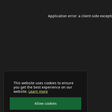
Application error: a
client
-side except
This website uses cookies to ensure
you get the best experience on our
website.
Learn more
Allow cookies