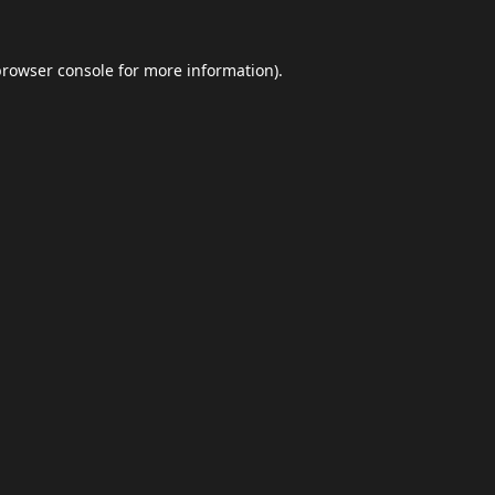
browser console
for more information).