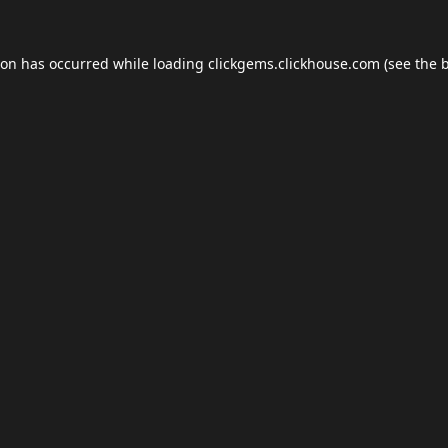
ion has occurred while loading
clickgems.clickhouse.com
(see the