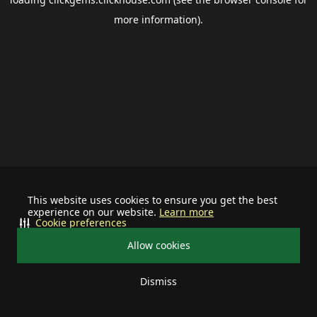
more information).
This website uses cookies to ensure you get the best
experience on our website.
Learn more
Cookie preferences
Allow cookies
Dismiss