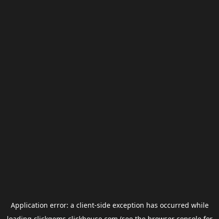
Application error: a
client
-side exception has occurred while
loading
clickgems.clickhouse.com
(see the
browser console
for