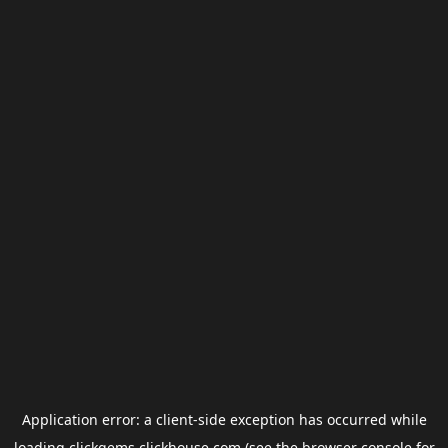
Application error: a
client
-side exception has occurred while
loading
clickgems.clickhouse.com
(see the
browser console
for