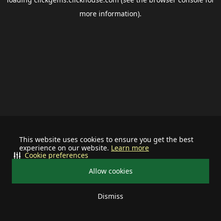
more information).
This website uses cookies to ensure you get the best
experience on our website.
Learn more
Cookie preferences
Allow cookies
Dismiss