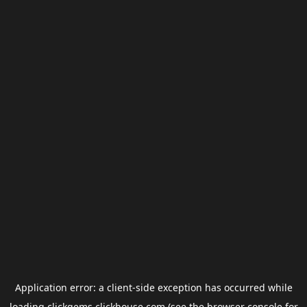
Application error: a
client
-side exception has occurred while
loading
clickgems.clickhouse.com
(see the
browser console
for