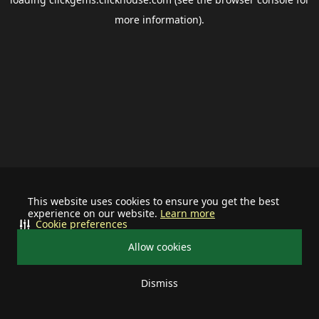
more information).
This website uses cookies to ensure you get the best
experience on our website.
Learn more
Cookie preferences
Allow cookies
Dismiss