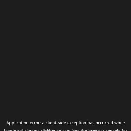
Application error: a
client
-side exception has occurred while
loading
clickgems.clickhouse.com
(see the
browser console
for