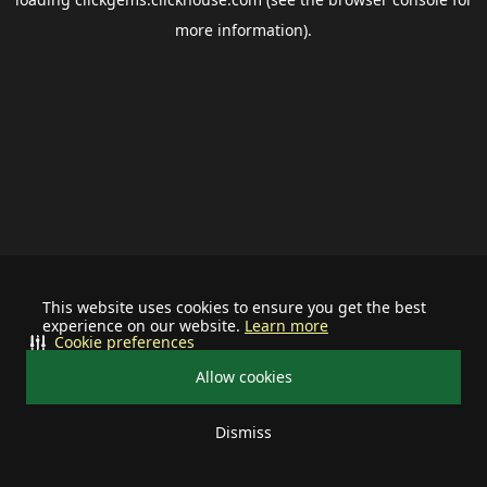
more information).
This website uses cookies to ensure you get the best
experience on our website.
Learn more
Cookie preferences
Allow cookies
Dismiss