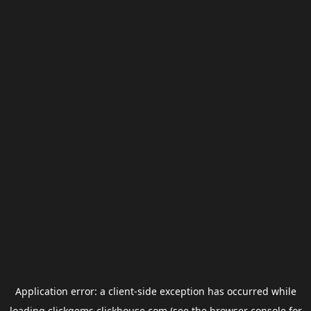
Application error: a
client
-side exception has occurred while
loading
clickgems.clickhouse.com
(see the
browser console
for