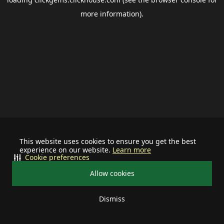
more information).
This website uses cookies to ensure you get the best
experience on our website.
Learn more
Cookie preferences
Allow cookies
Dismiss