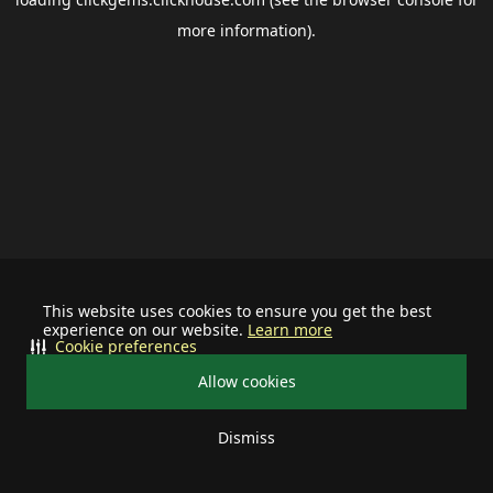
more information).
This website uses cookies to ensure you get the best
experience on our website.
Learn more
Cookie preferences
Allow cookies
Dismiss