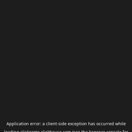
Application error: a
client
-side exception has occurred while
loading
clickgems.clickhouse.com
(see the
browser console
for