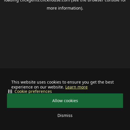
more information).
This website uses cookies to ensure you get the best
experience on our website.
Learn more
Cookie preferences
Allow cookies
Dismiss