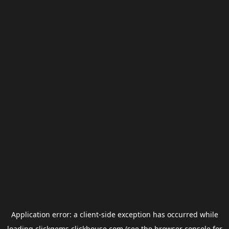
Application error: a
client
-side exception has occurred while
loading
clickgems.clickhouse.com
(see the
browser console
for