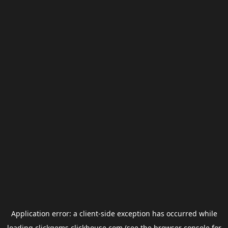
Application error: a
client
-side exception has occurred while
loading
clickgems.clickhouse.com
(see the
browser console
for