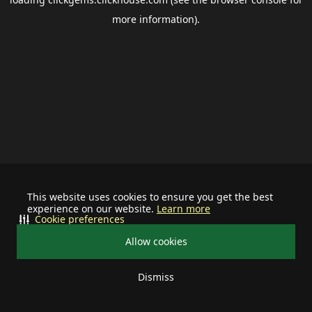
more information).
This website uses cookies to ensure you get the best
experience on our website.
Learn more
Cookie preferences
Allow cookies
Dismiss