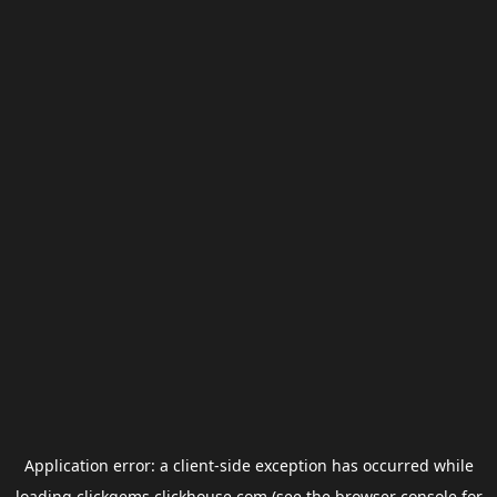
Application error: a
client
-side exception has occurred while
loading
clickgems.clickhouse.com
(see the
browser console
for