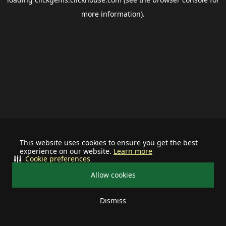
more information).
This website uses cookies to ensure you get the best
experience on our website.
Learn more
Cookie preferences
Allow cookies
Dismiss