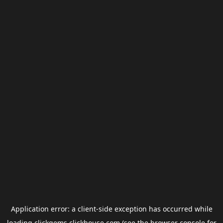
Application error: a
client
-side exception has occurred while
loading
clickgems.clickhouse.com
(see the
browser console
for