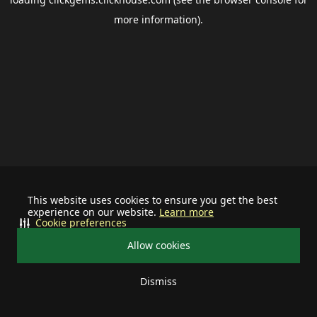
more information).
This website uses cookies to ensure you get the best
experience on our website.
Learn more
Cookie preferences
Allow cookies
Dismiss