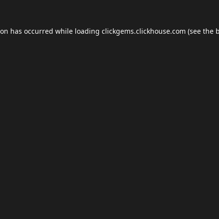
ion has occurred while loading
clickgems.clickhouse.com
(see the