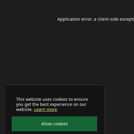
Application error: a
client
-side except
This website uses cookies to ensure
you get the best experience on our
website.
Learn more
Allow cookies