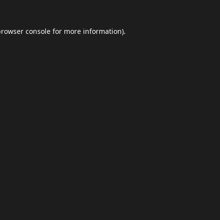
browser console
for more information).