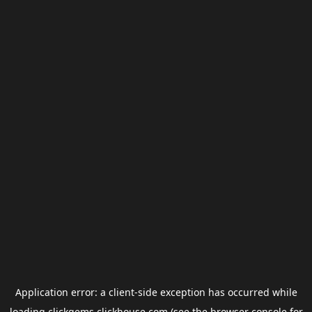
Application error: a
client
-side exception has occurred while
loading
clickgems.clickhouse.com
(see the
browser console
for