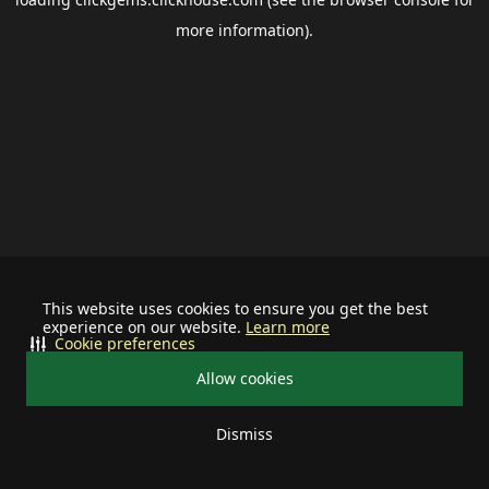
more information).
This website uses cookies to ensure you get the best
experience on our website.
Learn more
Cookie preferences
Allow cookies
Dismiss