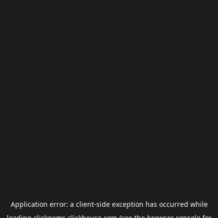
Application error: a
client
-side exception has occurred while
loading
clickgems.clickhouse.com
(see the
browser console
for