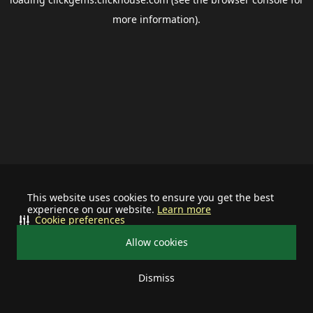
more information).
This website uses cookies to ensure you get the best
experience on our website.
Learn more
Cookie preferences
Allow cookies
Dismiss