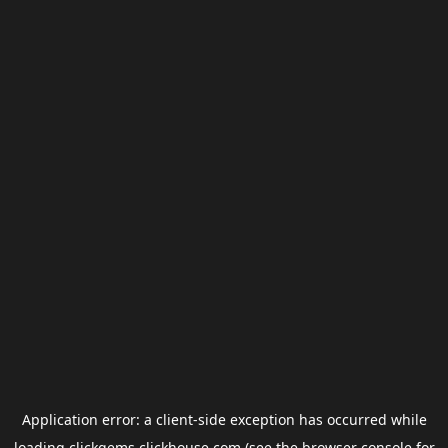
Application error: a
client
-side exception has occurred while
loading
clickgems.clickhouse.com
(see the
browser console
for