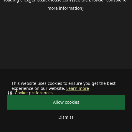
more information).
This website uses cookies to ensure you get the best
experience on our website.
Learn more
Cookie preferences
Allow cookies
Dismiss