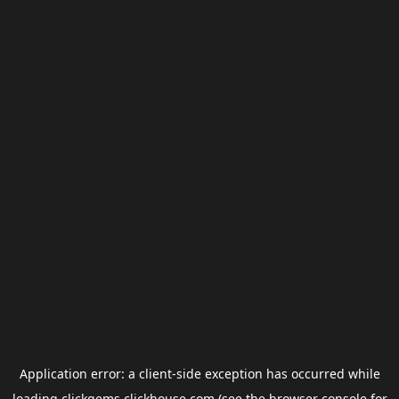
Application error: a
client
-side exception has occurred while
loading
clickgems.clickhouse.com
(see the
browser console
for