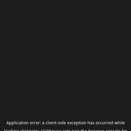
Application error: a
client
-side exception has occurred while
loading
clickgems.clickhouse.com
(see the
browser console
for