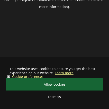
more information).
This website uses cookies to ensure you get the best
experience on our website.
Learn more
Cookie preferences
Allow cookies
Dismiss