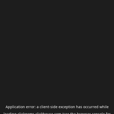
Application error: a
client
-side exception has occurred while
loading
clickgems.clickhouse.com
(see the
browser console
for