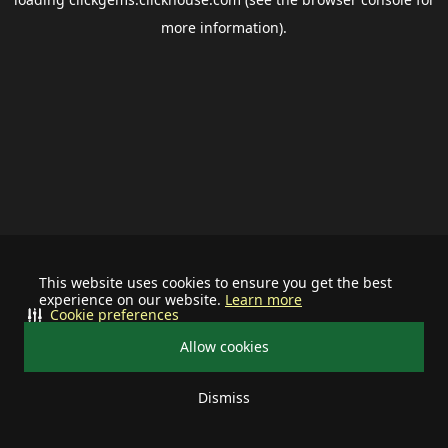
more information).
This website uses cookies to ensure you get the best
experience on our website.
Learn more
Cookie preferences
Allow cookies
Dismiss