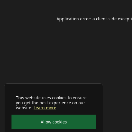
Application error: a
client
-side except
This website uses cookies to ensure
you get the best experience on our
website.
Learn more
Allow cookies