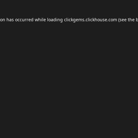
ion has occurred while loading
clickgems.clickhouse.com
(see the