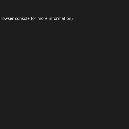
browser console
for more information).