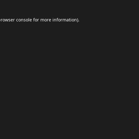
browser console
for more information).