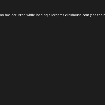
ion has occurred while loading
clickgems.clickhouse.com
(see the