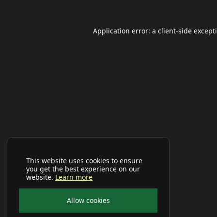
Application error: a
client
-side except
This website uses cookies to ensure
you get the best experience on our
website.
Learn more
Allow cookies