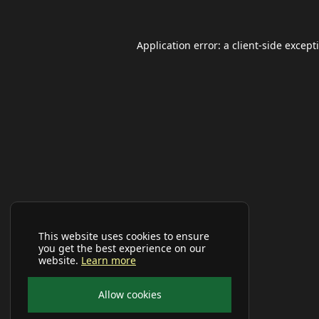
Application error: a
client
-side except
This website uses cookies to ensure
you get the best experience on our
website.
Learn more
Allow cookies