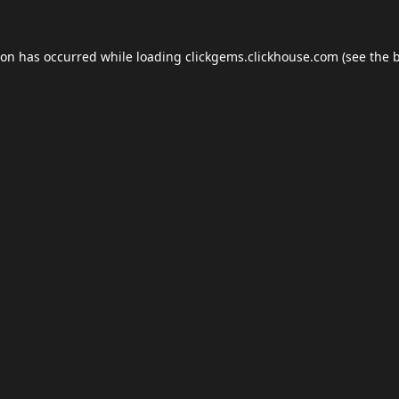
ion has occurred while loading
clickgems.clickhouse.com
(see the