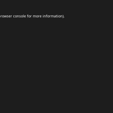
browser console
for more information).