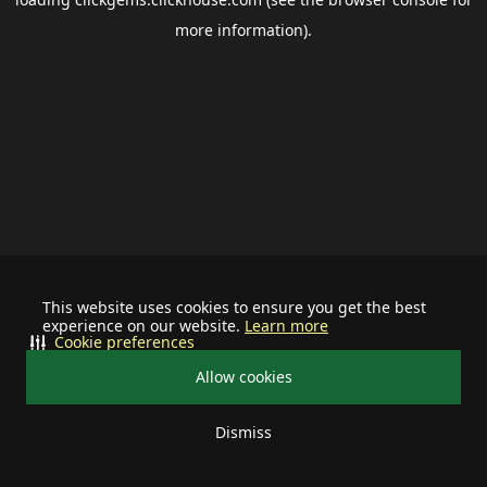
more information).
This website uses cookies to ensure you get the best
experience on our website.
Learn more
Cookie preferences
Allow cookies
Dismiss