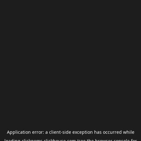
Application error: a
client
-side exception has occurred while
loading
clickgems.clickhouse.com
(see the
browser console
for