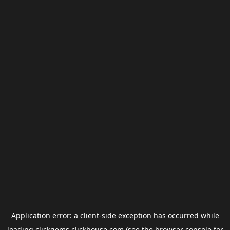
Application error: a
client
-side exception has occurred while
loading
clickgems.clickhouse.com
(see the
browser console
for