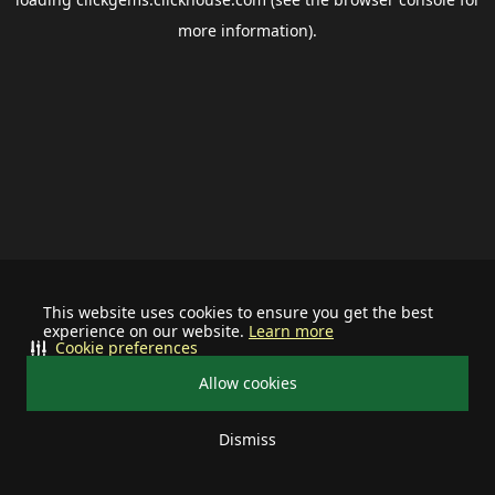
more information).
This website uses cookies to ensure you get the best
experience on our website.
Learn more
Cookie preferences
Allow cookies
Dismiss