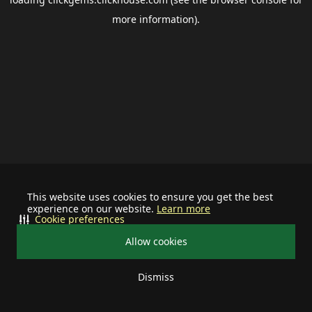
more information).
This website uses cookies to ensure you get the best
experience on our website.
Learn more
Cookie preferences
Allow cookies
Dismiss