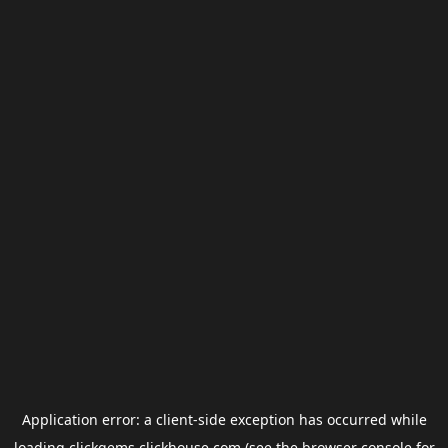
Application error: a
client
-side exception has occurred while
loading
clickgems.clickhouse.com
(see the
browser console
for