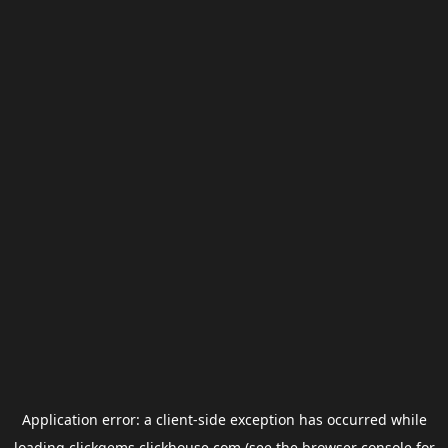
Application error: a
client
-side exception has occurred while
loading
clickgems.clickhouse.com
(see the
browser console
for