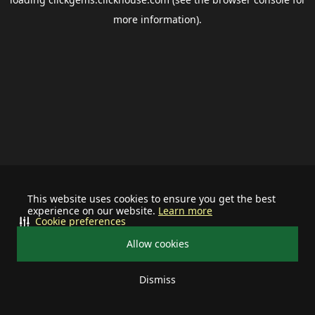
more information).
This website uses cookies to ensure you get the best
experience on our website.
Learn more
Cookie preferences
Allow cookies
Dismiss