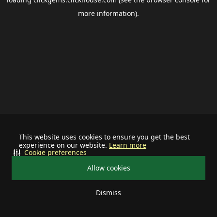
more information).
This website uses cookies to ensure you get the best
experience on our website.
Learn more
Cookie preferences
Allow cookies
Dismiss