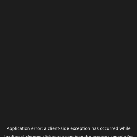
Application error: a
client
-side exception has occurred while
loading
clickgems.clickhouse.com
(see the
browser console
for