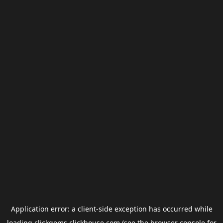
Application error: a
client
-side exception has occurred while
loading
clickgems.clickhouse.com
(see the
browser console
for