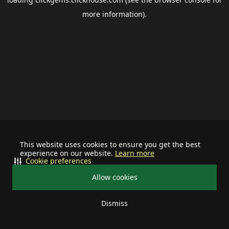
more information).
This website uses cookies to ensure you get the best
experience on our website.
Learn more
Cookie preferences
Allow cookies
Dismiss