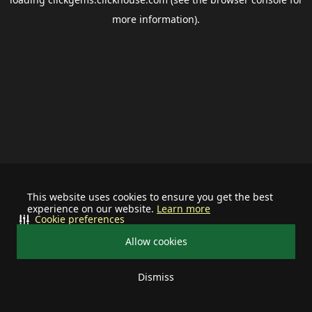
more information).
This website uses cookies to ensure you get the best
experience on our website.
Learn more
Cookie preferences
Allow cookies
Dismiss