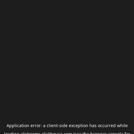
Application error: a
client
-side exception has occurred while
loading
clickgems.clickhouse.com
(see the
browser console
for