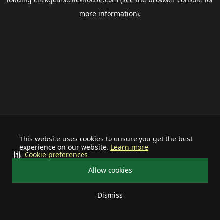
more information).
This website uses cookies to ensure you get the best
experience on our website.
Learn more
Cookie preferences
Allow cookies
Dismiss