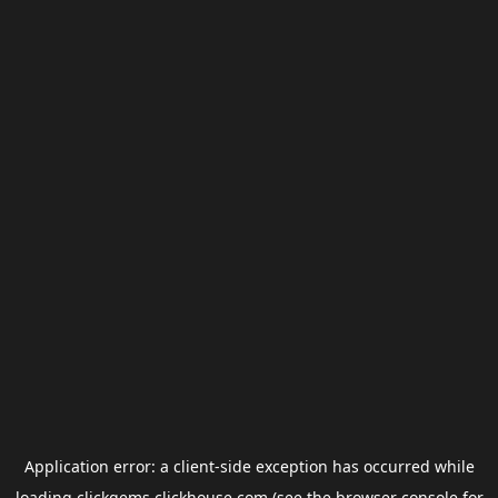
Application error: a
client
-side exception has occurred while
loading
clickgems.clickhouse.com
(see the
browser console
for