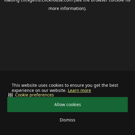
more information).
This website uses cookies to ensure you get the best
experience on our website.
Learn more
Cookie preferences
Allow cookies
Dismiss