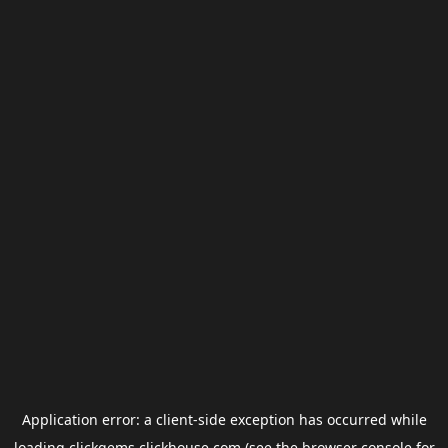
Application error: a
client
-side exception has occurred while
loading
clickgems.clickhouse.com
(see the
browser console
for