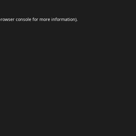
browser console
for more information).