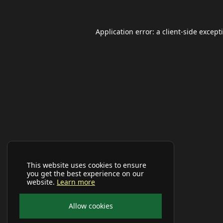
Application error: a
client
-side except
This website uses cookies to ensure
you get the best experience on our
website.
Learn more
Allow cookies