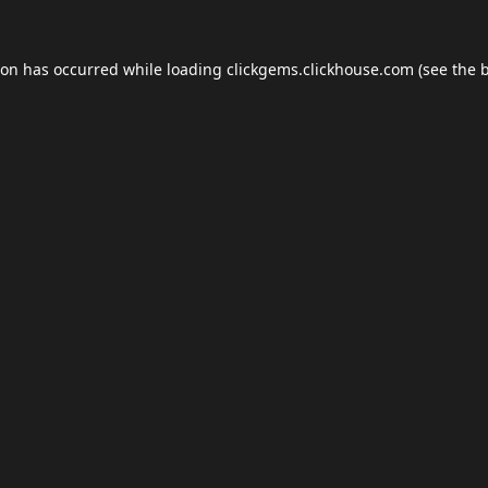
ion has occurred while loading
clickgems.clickhouse.com
(see the