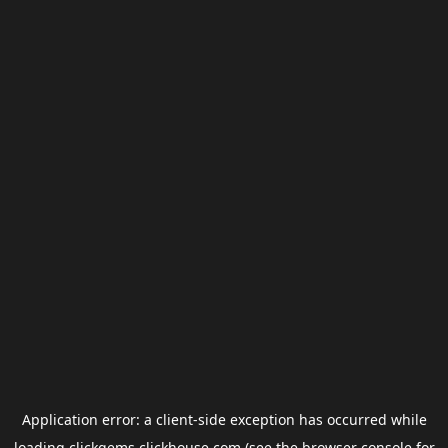
Application error: a
client
-side exception has occurred while
loading
clickgems.clickhouse.com
(see the
browser console
for