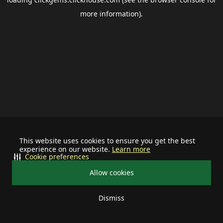
more information).
This website uses cookies to ensure you get the best
experience on our website.
Learn more
Cookie preferences
Allow cookies
Dismiss