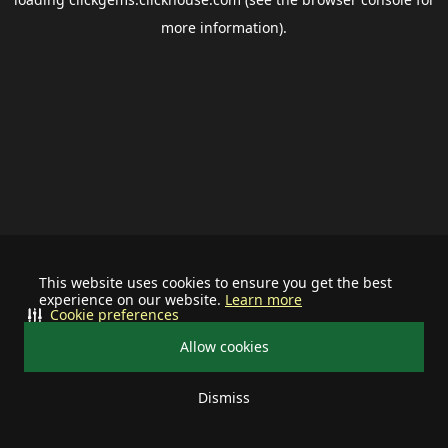
more information).
This website uses cookies to ensure you get the best
experience on our website.
Learn more
Cookie preferences
Allow cookies
Dismiss