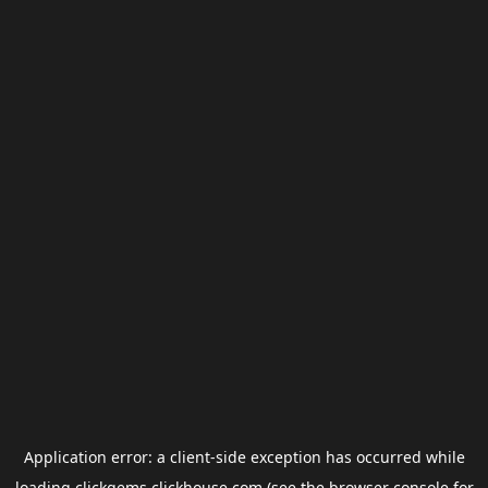
Application error: a
client
-side exception has occurred while
loading
clickgems.clickhouse.com
(see the
browser console
for