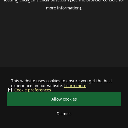
more information).
This website uses cookies to ensure you get the best
experience on our website.
Learn more
Cookie preferences
Allow cookies
Dismiss