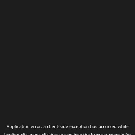
Application error: a
client
-side exception has occurred while
loading
clickgems.clickhouse.com
(see the
browser console
for