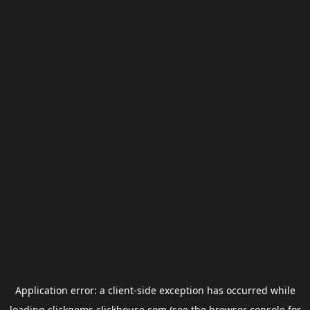
Application error: a
client
-side exception has occurred while
loading
clickgems.clickhouse.com
(see the
browser console
for