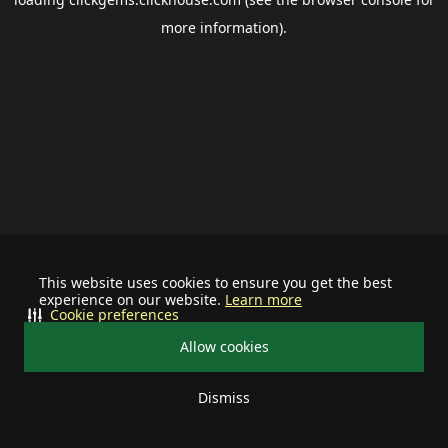
more information).
This website uses cookies to ensure you get the best
experience on our website.
Learn more
Cookie preferences
Allow cookies
Dismiss