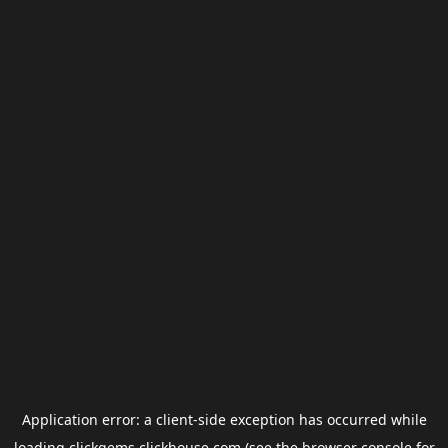
Application error: a
client
-side exception has occurred while
loading
clickgems.clickhouse.com
(see the
browser console
for