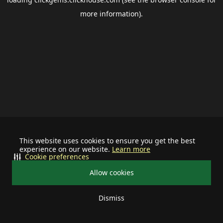
more information).
This website uses cookies to ensure you get the best
experience on our website.
Learn more
Cookie preferences
Allow cookies
Dismiss