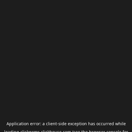
Application error: a
client
-side exception has occurred while
loading
clickgems.clickhouse.com
(see the
browser console
for