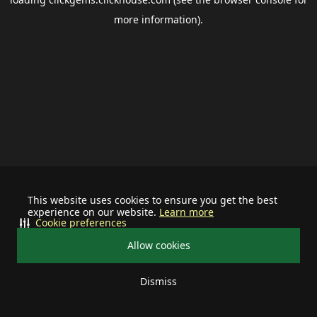
more information).
This website uses cookies to ensure you get the best
experience on our website.
Learn more
Cookie preferences
Allow cookies
Dismiss