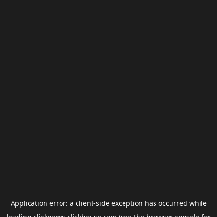
Application error: a
client
-side exception has occurred while
loading
clickgems.clickhouse.com
(see the
browser console
for