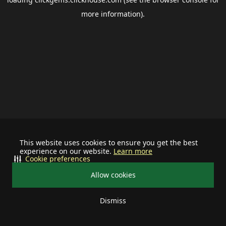
more information).
This website uses cookies to ensure you get the best
experience on our website.
Learn more
Cookie preferences
Allow cookies
Dismiss