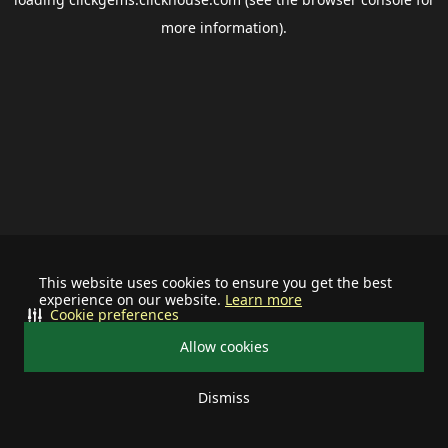
more information).
This website uses cookies to ensure you get the best
experience on our website.
Learn more
Cookie preferences
Allow cookies
Dismiss