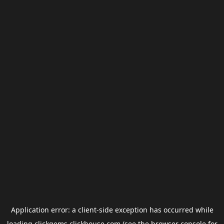
Application error: a
client
-side exception has occurred while
loading
clickgems.clickhouse.com
(see the
browser console
for