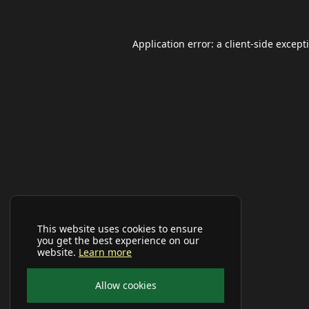
Application error: a
client
-side except
This website uses cookies to ensure
you get the best experience on our
website.
Learn more
Allow cookies