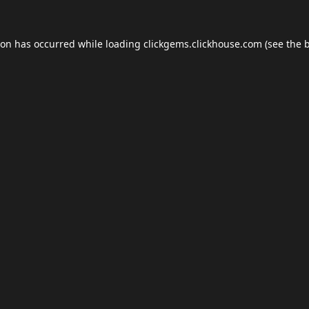
ion has occurred while loading
clickgems.clickhouse.com
(see the