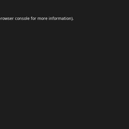
browser console
for more information).