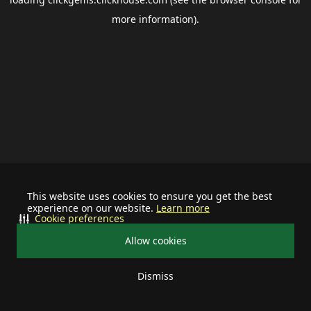
more information).
This website uses cookies to ensure you get the best
experience on our website.
Learn more
Cookie preferences
Allow cookies
Dismiss