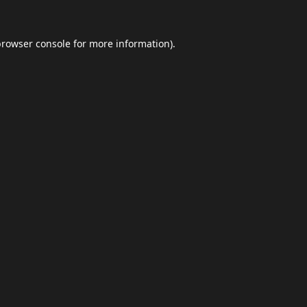
browser console
for more information).