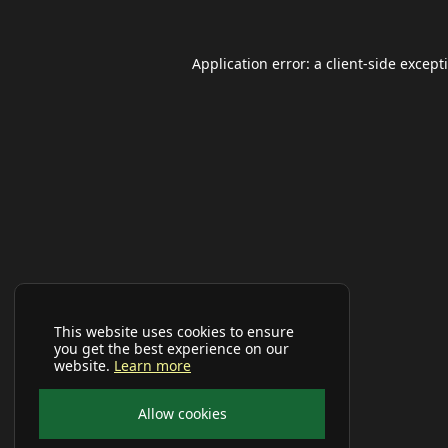
Application error: a
client
-side except
This website uses cookies to ensure
you get the best experience on our
website.
Learn more
Allow cookies