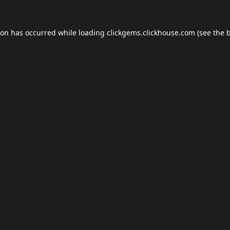
ion has occurred while loading
clickgems.clickhouse.com
(see the