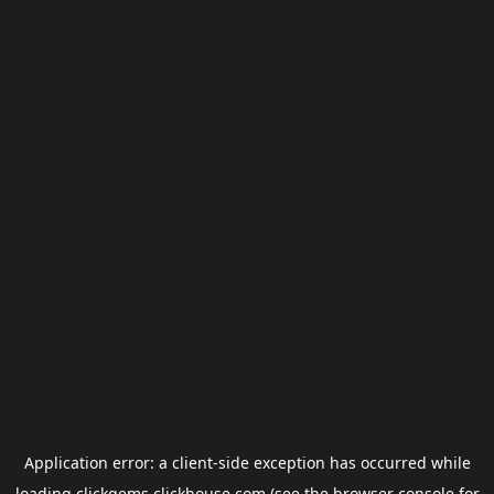
Application error: a
client
-side exception has occurred while
loading
clickgems.clickhouse.com
(see the
browser console
for