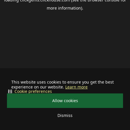
more information).
This website uses cookies to ensure you get the best
experience on our website.
Learn more
Cookie preferences
Allow cookies
Dismiss