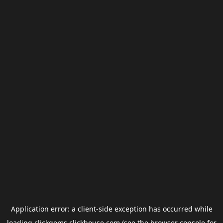
Application error: a
client
-side exception has occurred while
loading
clickgems.clickhouse.com
(see the
browser console
for