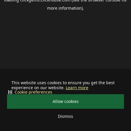
more information).
This website uses cookies to ensure you get the best
experience on our website.
Learn more
Cookie preferences
Allow cookies
Dismiss