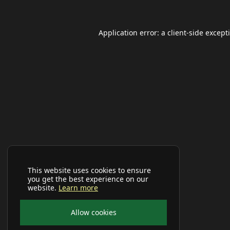
Application error: a
client
-side except
This website uses cookies to ensure
you get the best experience on our
website.
Learn more
Allow cookies