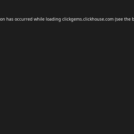
ion has occurred while loading
clickgems.clickhouse.com
(see the