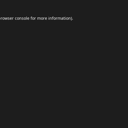
browser console
for more information).