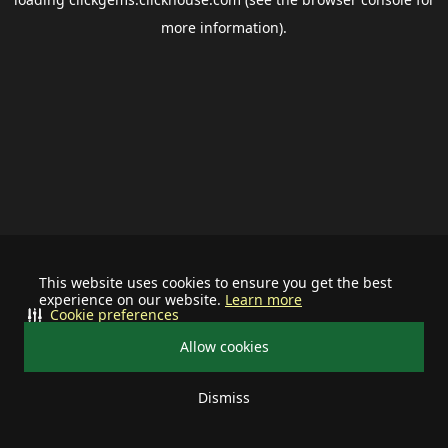
more information).
This website uses cookies to ensure you get the best
experience on our website.
Learn more
Cookie preferences
Allow cookies
Dismiss