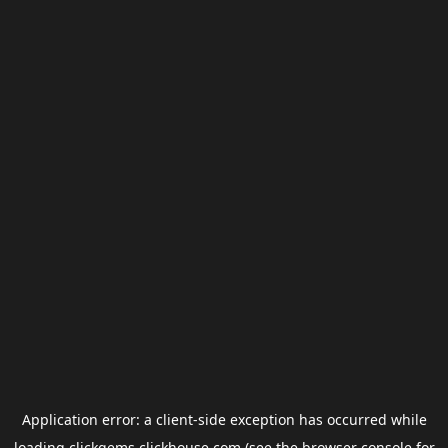
Application error: a
client
-side exception has occurred while
loading
clickgems.clickhouse.com
(see the
browser console
for