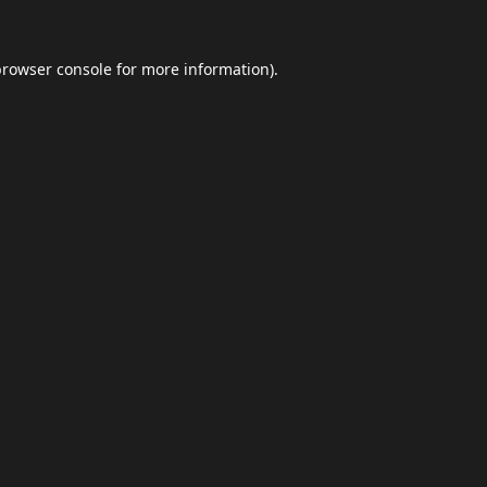
browser console
for more information).