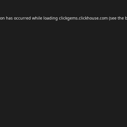
ion has occurred while loading
clickgems.clickhouse.com
(see the