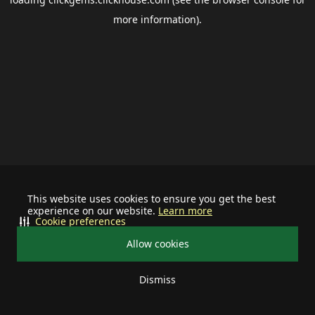
more information).
This website uses cookies to ensure you get the best
experience on our website.
Learn more
Cookie preferences
Allow cookies
Dismiss