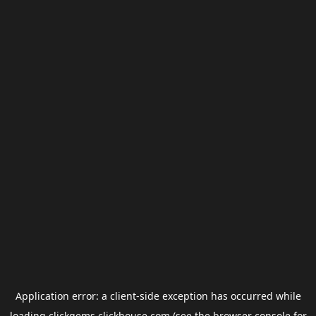
Application error: a
client
-side exception has occurred while
loading
clickgems.clickhouse.com
(see the
browser console
for