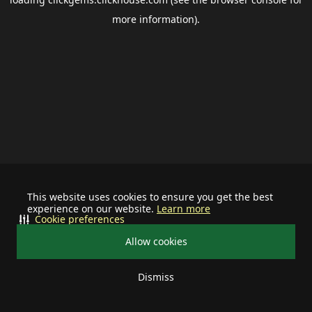
more information).
This website uses cookies to ensure you get the best
experience on our website.
Learn more
Cookie preferences
Allow cookies
Dismiss