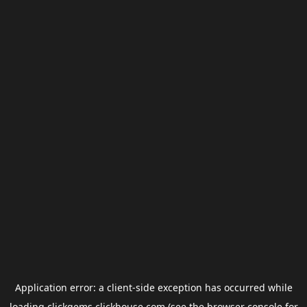
Application error: a
client
-side exception has occurred while
loading
clickgems.clickhouse.com
(see the
browser console
for