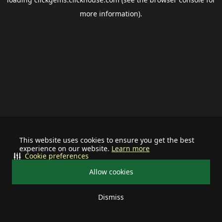
more information).
This website uses cookies to ensure you get the best
experience on our website.
Learn more
Cookie preferences
Allow cookies
Dismiss