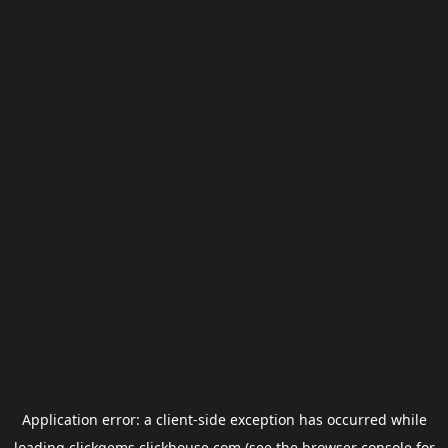
Application error: a
client
-side exception has occurred while
loading
clickgems.clickhouse.com
(see the
browser console
for